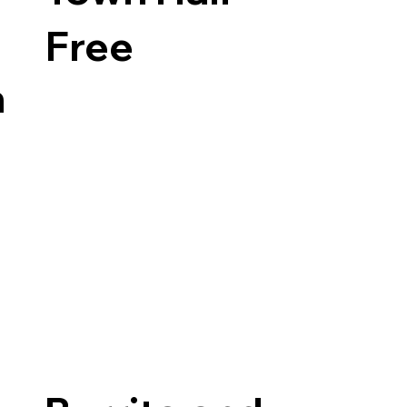
Free
n