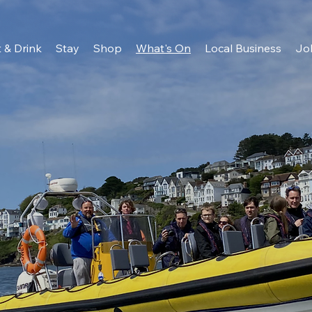
 & Drink
Stay
Shop
What's On
Local Business
Jo
e