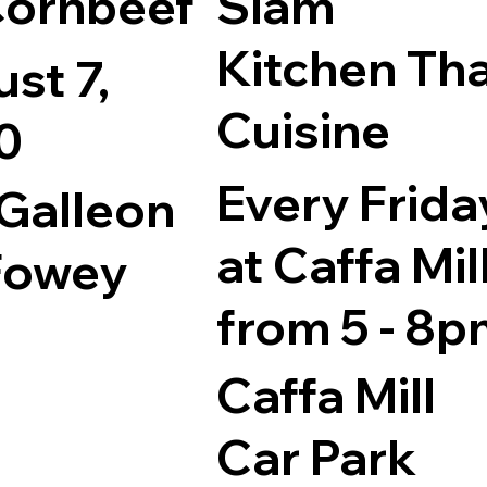
Cornbeef
Siam
Kitchen Tha
st 7,
Cuisine
0
Every Frida
Galleon
at Caffa Mil
Fowey
from 5 - 8
Caffa Mill
Car Park