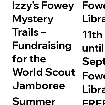
Free
Izzy’s Fowey
Fow
Mystery
Libr
Trails –
11th
Fundraising
until
for the
Sep
World Scout
Fow
Jamboree
Libr
Summer
FRE