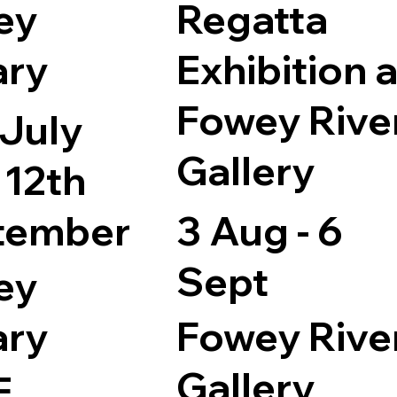
ey
Regatta
ary
Exhibition a
Fowey Rive
 July
Gallery
 12th
tember
3 Aug - 6
Sept
ey
ary
Fowey Rive
Gallery
E