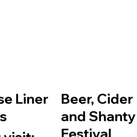
se Liner
Beer, Cider
ts
and Shanty
Festival
visit: