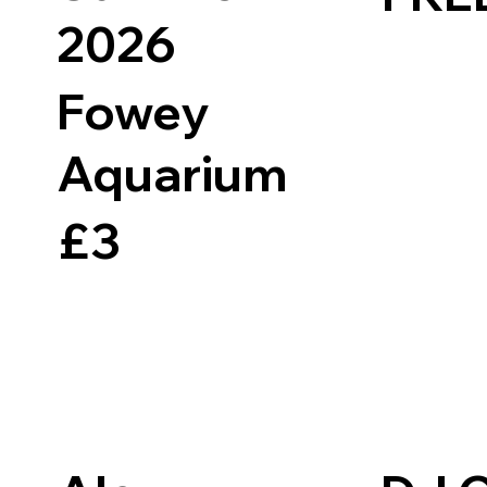
2026
Fowey
Aquarium
£3