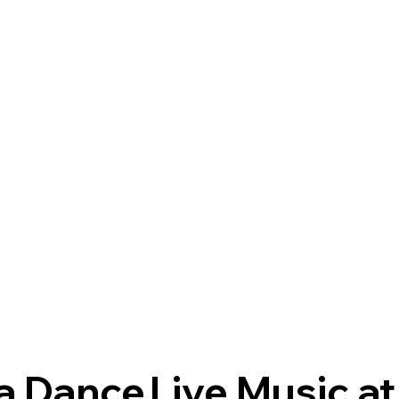
a Dance
Live Music at