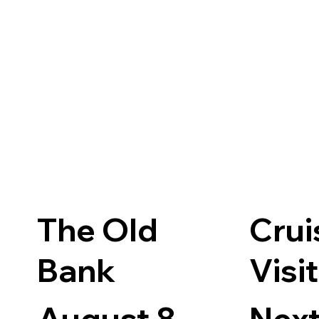
The Old
Crui
Bank
Visi
August 8 -
Next 