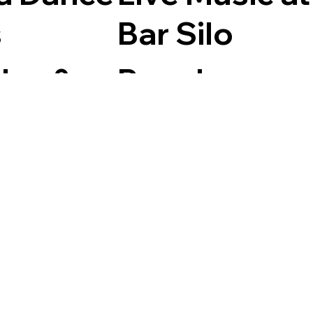
s
Bar Silo
day &
Regular
esdays
events
m
Bar Silo,
Filter by Month
 British
Golant
n,
y