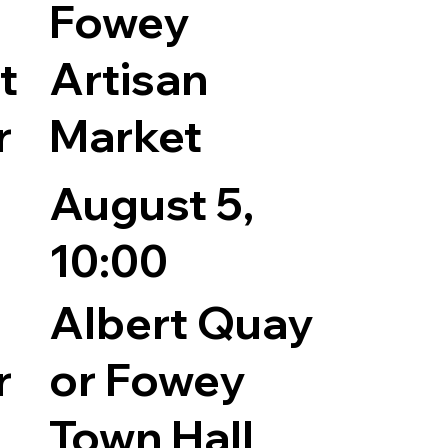
Fowey
t
Artisan
r
Market
August 5,
10:00
Albert Quay
r
or Fowey
Town Hall