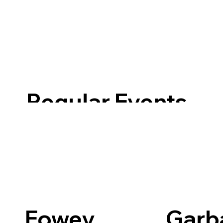
Regular Events
Fowey
Garb