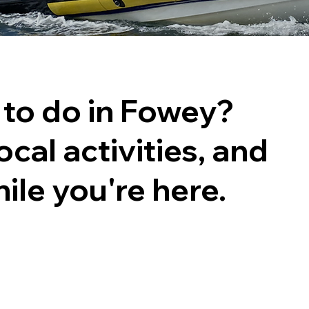
 to do in Fowey?
ocal activities, and
ile you're here.