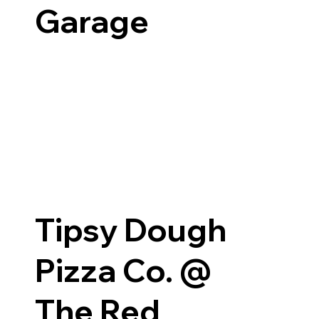
Garage
Tipsy Dough
Pizza Co. @
The Red