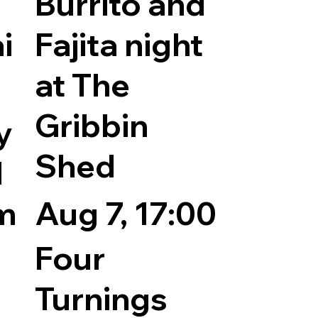
Burrito and
i
Fajita night
at The
Gribbin
y
Shed
l
pm
Aug 7, 17:00
Four
Turnings