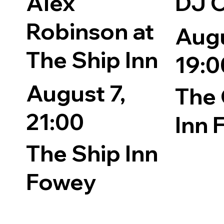
Alex
DJ 
Robinson at
Augu
The Ship Inn
19:0
August 7,
The 
21:00
Inn 
The Ship Inn
Fowey