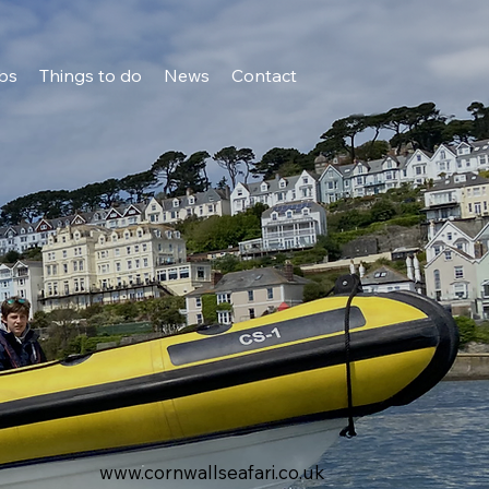
bs
Things to do
News
Contact
www.cornwallseafari.co.uk