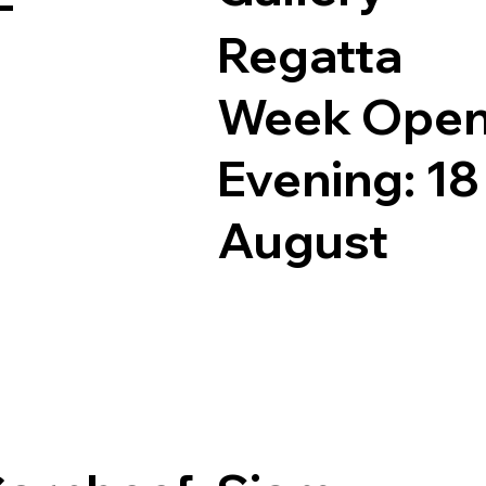
Regatta
Week Ope
Evening: 18
August