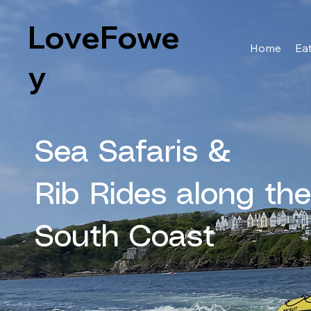
LoveFowe
Home
Eat
y
Sea Safaris &
Rib Rides along th
South Coast