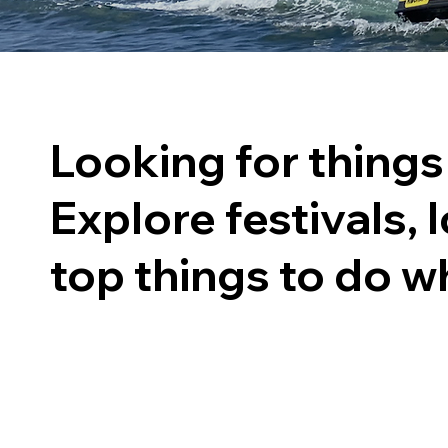
Looking for things
Explore festivals, l
top things to do wh