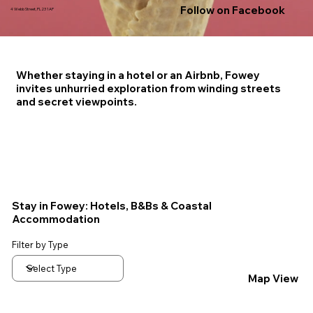
Follow on Facebook
4 Webb Street, PL23 1AP
Whether staying in a hotel or an Airbnb, Fowey
invites unhurried exploration from winding streets
and secret viewpoints.
Stay in Fowey: Hotels, B&Bs & Coastal
Accommodation
Filter by Type
Map View