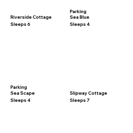
Parking
Riverside Cottage
Sea Blue
Sleeps 6
Sleeps 4
Parking
Sea Scape
Slipway Cottage
Sleeps 4
Sleeps 7