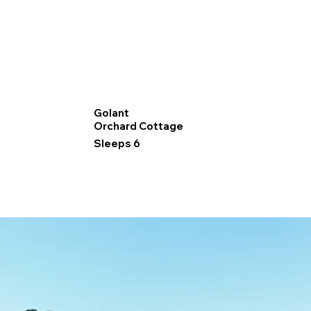
Golant
Orchard Cottage
Sleeps 6