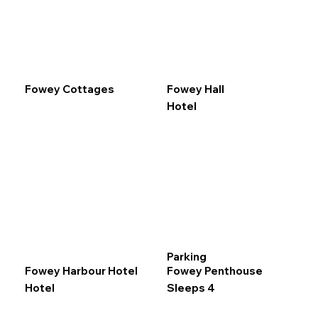
Fowey Cottages
Fowey Hall
Hotel
Parking
Fowey Harbour Hotel
Fowey Penthouse
Hotel
Sleeps 4