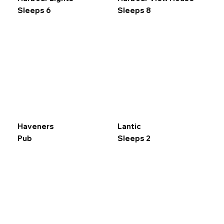
Sleeps 6
Sleeps 8
Haveners
Lantic
Pub
Sleeps 2