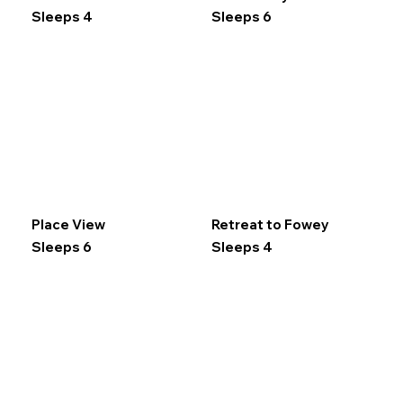
Sleeps 4
Sleeps 6
Place View
Retreat to Fowey
Sleeps 6
Sleeps 4