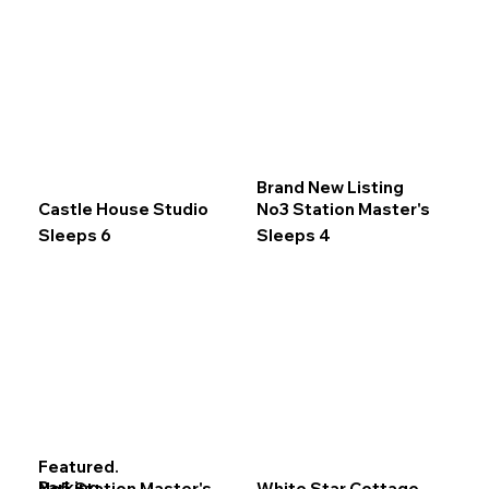
Brand New Listing
Castle House Studio
No3 Station Master's
Sleeps 6
Sleeps 4
Featured.
Parking.
No5 Station Master's
White Star Cottage