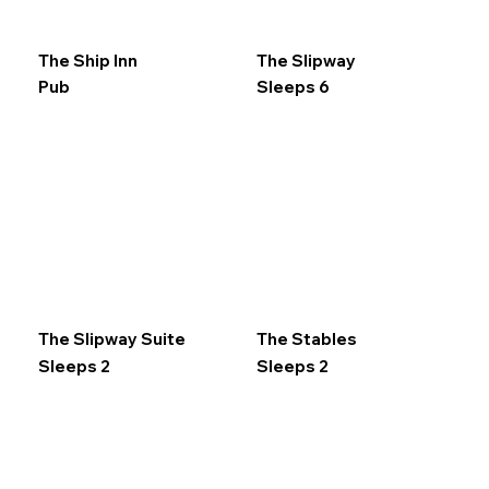
The Ship Inn
The Slipway
Pub
Sleeps 6
The Slipway Suite
The Stables
Sleeps 2
Sleeps 2