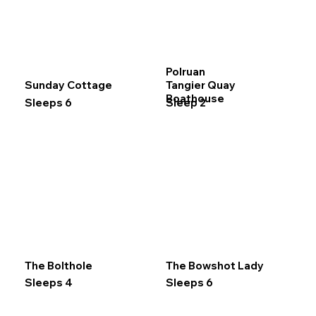
Polruan
Sunday Cottage
Tangier Quay
Boathouse
Sleeps 6
Sleep 2
The Bolthole
The Bowshot Lady
Sleeps 4
Sleeps 6