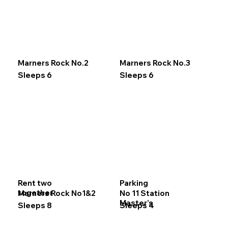
Marners Rock No.2
Marners Rock No.3
Sleeps 6
Sleeps 6
Rent two
Parking
together
Marners Rock No1&2
No 11 Station
Master’s
Sleeps 8
Sleeps 4