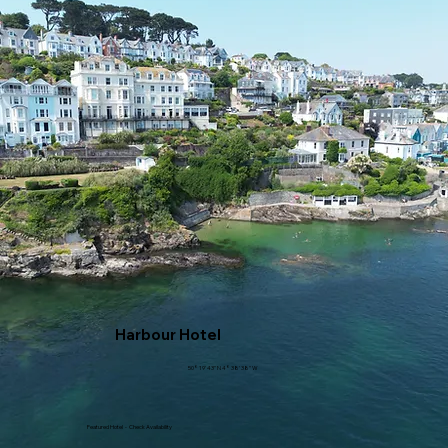
Harbour Hotel
50° 19' 43" N 4° 38' 38" W
Featured Hotel - Check Availability