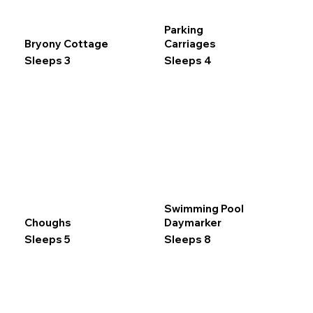
Parking
Bryony Cottage
Carriages
Sleeps 3
Sleeps 4
Swimming Pool
Choughs
Daymarker
Sleeps 5
Sleeps 8