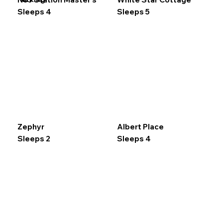
Sleeps 4
Sleeps 5
Zephyr
Albert Place
Sleeps 2
Sleeps 4