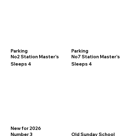
Parking
Parking
No2 Station Master's
No7 Station Master’s
Sleeps 4
Sleeps 4
New for 2026
Number 3
Old Sunday School