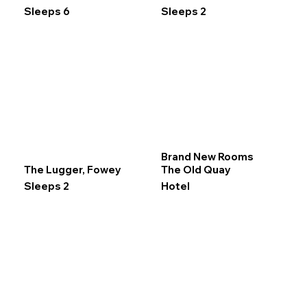
Sleeps 6
Sleeps 2
Brand New Rooms
The Lugger, Fowey
The Old Quay
Sleeps 2
Hotel