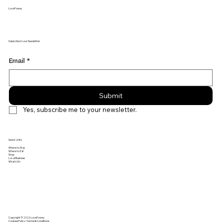
LoveFowey
Subscribe to our Newsletter
Email
*
Submit
Yes, subscribe me to your newsletter.
Quick Links
Where to Stay
Where to Eat
Shop
Local Business
What's On
Copyright © 2026 LoveFowey
Cookies Policy | Terms & Conditions