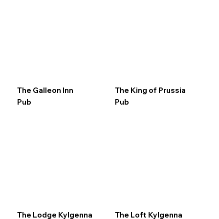
The Galleon Inn
The King of Prussia
Pub
Pub
The Lodge Kylgenna
The Loft Kylgenna