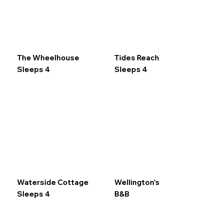
The Wheelhouse
Tides Reach
Sleeps 4
Sleeps 4
Waterside Cottage
Wellington's
Sleeps 4
B&B