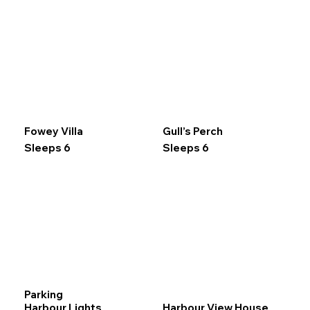
Fowey Villa
Gull’s Perch
Sleeps 6
Sleeps 6
Parking
Harbour Lights
Harbour View House