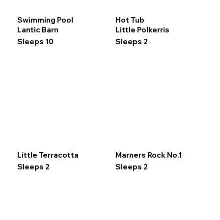
Swimming Pool
Hot Tub
Lantic Barn
Little Polkerris
Sleeps 10
Sleeps 2
Little Terracotta
Marners Rock No.1
Sleeps 2
Sleeps 2