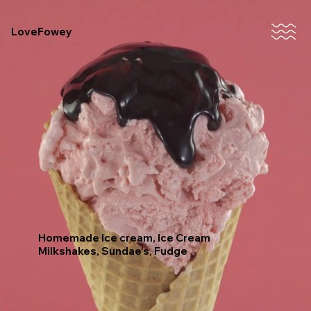
LoveFowey
Homemade Ice cream, Ice Cream
Milkshakes, Sundae’s, Fudge