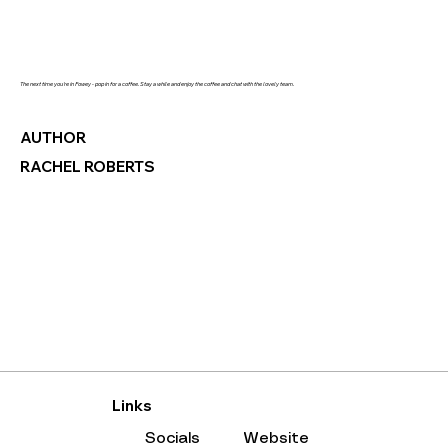
The next time you're in Fowey - pop in for a coffee. Stay a while and enjoy the coffee and chat with the lovely team.
AUTHOR
RACHEL ROBERTS
Links
Socials
Website