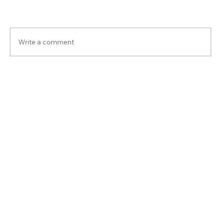
Write a comment
Share Your Thoughts
Be the first to write a comment.
Back to all inside articles