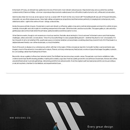
In the heart of Fowey, an old bank has quietly become one of the town’s most vibrant cultural spaces. Step inside today and you enter the carefully
curated world of Gemma Willdig – a former corporate professional who walked away from office life to build a home for art, coffee and conversation.
Gemma describes her move as an escape as much as a career shift: “If I don't do this now, I never will!” The building itself was part of the pull. Old banks,
she points out, are often unique spaces. Here, high ceilings and generous proportions lend themselves perfectly to hanging bold contemporary work,
while the location – right in the centre of town – brings a natural vibe.
Inside, the space unfolds in layers. Downstairs is warm and vibrant: a coffee bar, gallery shop and social hub where people can drop in for a drink, browse
carefully chosen gifts and catch sight of something unexpected on the walls. Climb the stairs, and the mood shifts. The upper gallery is calm and still, a
gentle pause above the street where the art takes quiet precedence and time seems to slow.
What Gemma wants, though, is not reverence so much as reaction. She talks about aiming for “shock and awe” in the best sense: work that inspires,
challenges, unites and starts conversations. “One of my favourite things to see is people talking about it – whether they like it or not,” she explains. For
her, the point of art is not whether it fits a particular space or style but whether someone feels something when they stand in front of it. If that leads to a
debate between friends over coffee downstairs, so much the better.
Much of the work on display is by contemporary artists with ties to the region. While some pieces lean into Cornwall’s familiar coastal and landscape
imagery; much of the artwork is more abstract in nature. There is a strong contemporary feel, but also a sense of place that keeps the gallery rooted in
its surroundings rather than floating free of them.
Beyond its role as a gallery/coffee shop/wine bar hybrid, The Old Bank has become a busy events venue. The upstairs room hosts exhibitions, talks,
creative workshops like life drawing, jewellery-making and a weekly yoga class that has quietly grown into a local fixture. Downstairs, the bar and coffee
area lend themselves to private gatherings, networking and informal cultural events. Even the original vault has been pressed into service, providing a
small, atmospheric chamber for installations and experimental shows.