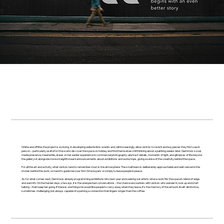
Online and offline, the project is evolving. A developing website lists events and, will increasingly, allow visitors to revisit and buy pieces they first saw in
person – particularly useful for those who discover the space on holiday and find themselves still thinking about a painting weeks later. Gemma’s social
media presence, meanwhile, draws on her earlier experience in commercial photography: abstract details, moments of light, and glimpses of life beyond
the gallery sit alongside more straightforward announcements about exhibitions and workshops, giving a sense of the creativity behind the space.
For all the art and activity, what visitors tend to remember most is the atmosphere. The small team is deliberately approachable and well-versed in the
stories behind the work, on hand to guide nervous first-time buyers or simply to leave people in peace.
As for what comes next, Gemma is already programming exhibitions into next year and seeking out artists whose work fits the space’s blend of edge
and warmth. On the harder days, she says, it is the unexpected conversations – the chance encounters with visitors who wander in, look up and start
talking – that keep her going. If there is one thing she would like people to carry away when they leave, it's the memory of the artwork itself: distinctive,
sometimes challenging, but always capable of sparking a connection that lingers longer than the coffee.