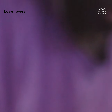
LoveFowey