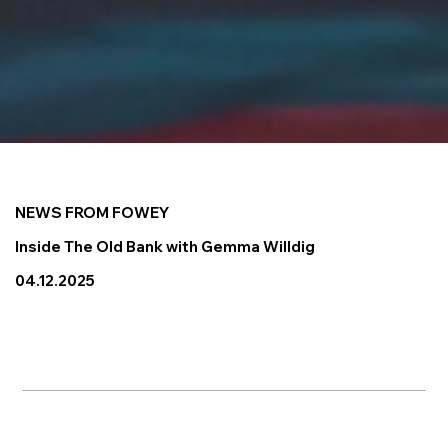
NEWS FROM FOWEY
Inside The Old Bank with Gemma Willdig
04.12.2025