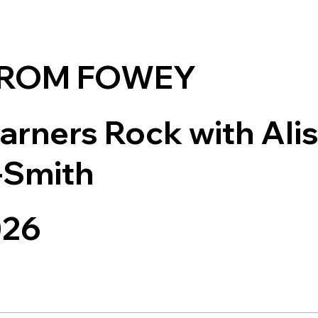
FROM FOWEY
arners Rock with Ali
-Smith
026