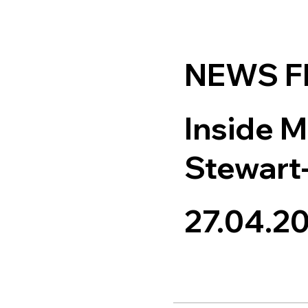
NEWS 
Inside M
Stewart
27.04.2