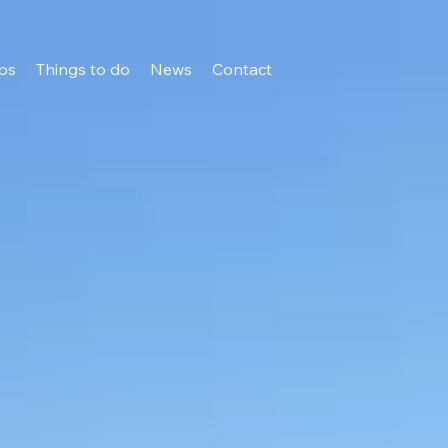
bs
Things to do
News
Contact