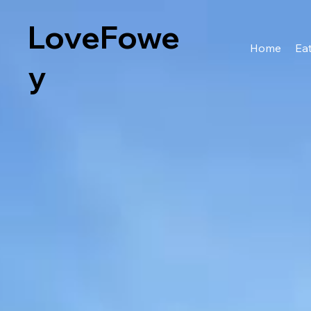
LoveFowe
Home
Eat
y