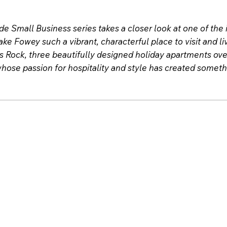
e Small Business series takes a closer look at one of th
ke Fowey such a vibrant, characterful place to visit and l
s Rock, three beautifully designed holiday apartments over
hose passion for hospitality and style has created somethi