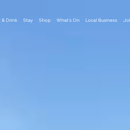
 & Drink
Stay
Shop
What's On
Local Business
Jo