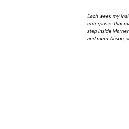
Each week my Insid
enterprises that ma
step inside Marner
and meet Alison, w