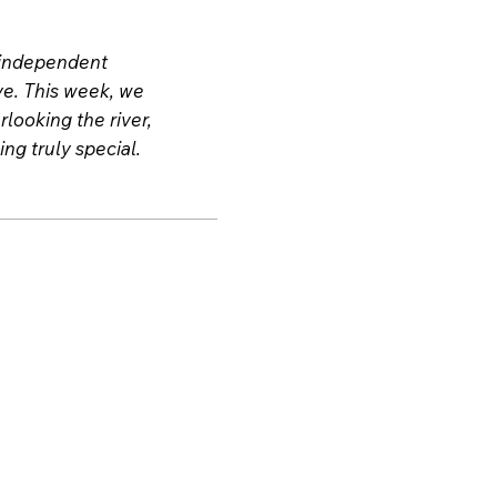
e independent
ive. This week, we
looking the river,
ng truly special.