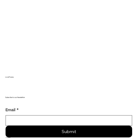
LoveFowey
Subscribe to our Newsletter
Email
*
Submit