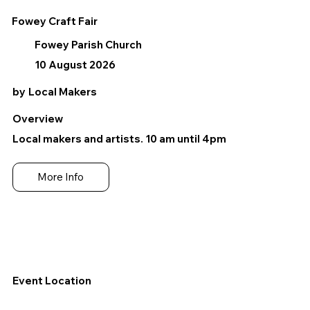
Fowey Craft Fair
Fowey Parish Church
10 August 2026
by
Local Makers
Overview
Local makers and artists. 10 am until 4pm
More Info
Event Location