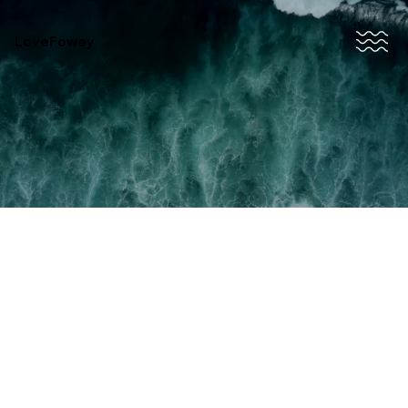
LoveFowey