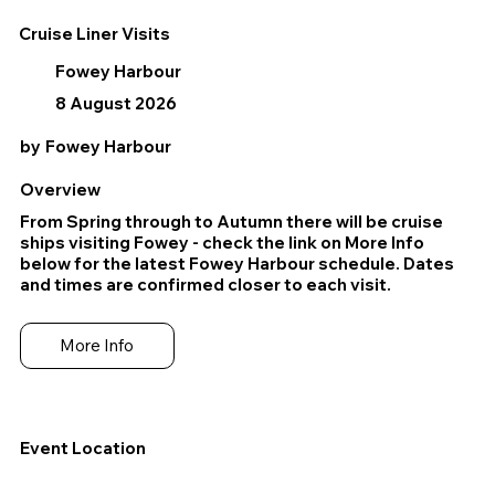
Cruise Liner Visits
Fowey Harbour
8 August 2026
by
Fowey Harbour
Overview
From Spring through to Autumn there will be cruise
ships visiting Fowey - check the link on More Info
below for the latest Fowey Harbour schedule. Dates
and times are confirmed closer to each visit.
More Info
Event Location