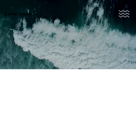
LoveFowey