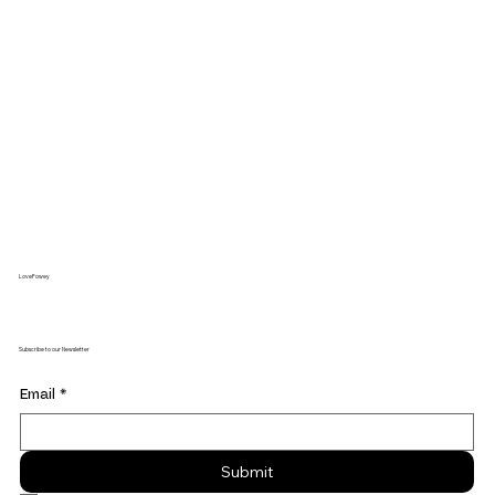
LoveFowey
Subscribe to our Newsletter
Email
*
Submit